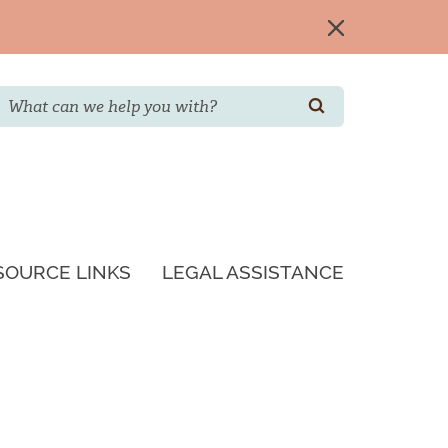
Search
SEARCH
SOURCE LINKS
LEGAL ASSISTANCE