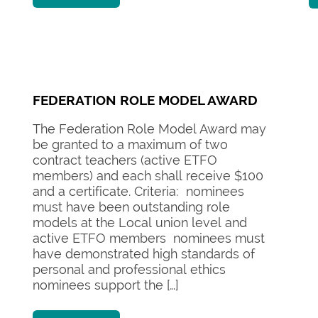
FEDERATION ROLE MODEL AWARD
The Federation Role Model Award may
be granted to a maximum of two
contract teachers (active ETFO
members) and each shall receive $100
and a certificate. Criteria: nominees
must have been outstanding role
models at the Local union level and
active ETFO members nominees must
have demonstrated high standards of
personal and professional ethics
nominees support the […]