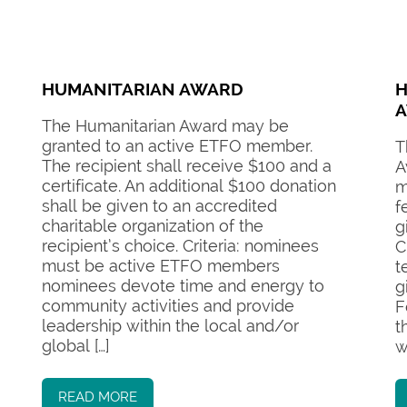
HUMANITARIAN AWARD
H
The Humanitarian Award may be
granted to an active ETFO member.
T
The recipient shall receive $100 and a
A
certificate. An additional $100 donation
m
shall be given to an accredited
f
charitable organization of the
g
recipient’s choice. Criteria: nominees
C
must be active ETFO members
t
nominees devote time and energy to
g
community activities and provide
F
leadership within the local and/or
t
global […]
w
READ MORE