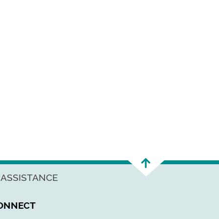
 ASSISTANCE
ONNECT