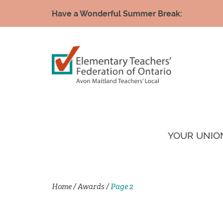
Have a Wonderful Summer Break:
YOUR UNIO
Home
/
Awards
/
Page 2