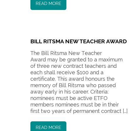
READ MORE
BILL RITSMA NEW TEACHER AWARD
The Bill Ritsma New Teacher
Award may be granted to a maximum
of three new contract teachers and
each shall receive $100 and a
certificate. This award honours the
memory of Bill Ritsma who passed
away early in his career. Criteria:
nominees must be active ETFO
members nominees must be in their
first two years of permanent contract […]
READ MORE