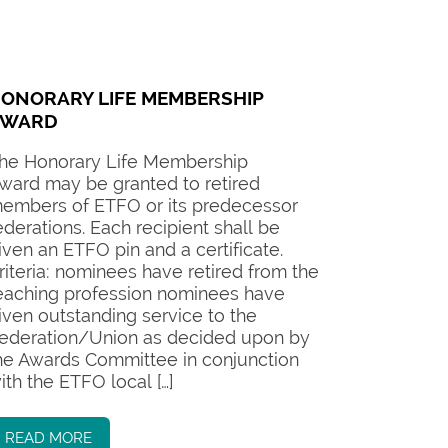
ONORARY LIFE MEMBERSHIP
AWARD
he Honorary Life Membership
ward may be granted to retired
embers of ETFO or its predecessor
ederations. Each recipient shall be
iven an ETFO pin and a certificate.
riteria: nominees have retired from the
eaching profession nominees have
iven outstanding service to the
ederation/Union as decided upon by
he Awards Committee in conjunction
ith the ETFO local […]
READ MORE