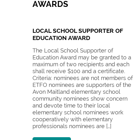
AWARDS
LOCAL SCHOOL SUPPORTER OF
EDUCATION AWARD
The Local School Supporter of
Education Award may be granted to a
maximum of two recipients and each
shall receive $100 and a certificate.
Criteria: nominees are not members of
ETFO nominees are supporters of the
Avon Maitland elementary school
community nominees show concern
and devote time to their local
elementary school nominees work
cooperatively with elementary
professionals nominees are […]