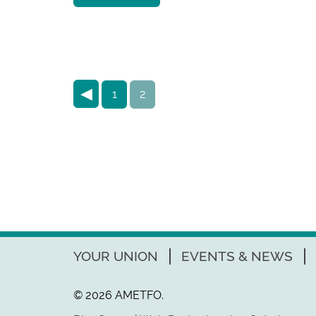
◀
1
2
YOUR UNION
EVENTS & NEWS
© 2026 AMETFO.