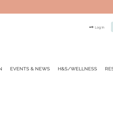
Log In
N
EVENTS & NEWS
H&S/WELLNESS
RE