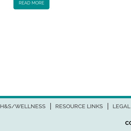
READ MORE
H&S/WELLNESS
RESOURCE LINKS
LEGAL
C