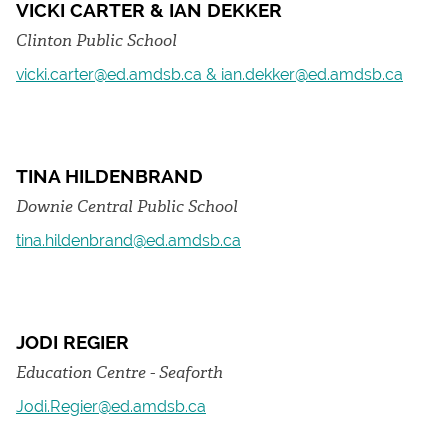
VICKI CARTER & IAN DEKKER
Clinton Public School
vicki.carter@ed.amdsb.ca & ian.dekker@ed.amdsb.ca
TINA HILDENBRAND
Downie Central Public School
tina.hildenbrand@ed.amdsb.ca
JODI REGIER
Education Centre - Seaforth
Jodi.Regier@ed.amdsb.ca