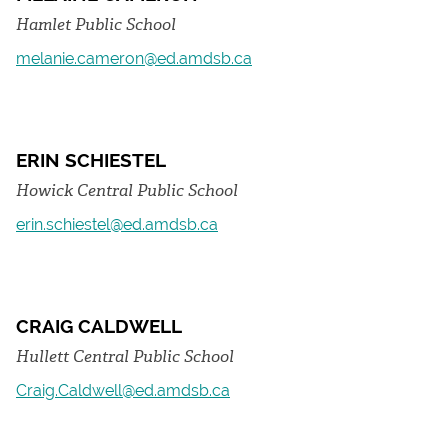
Hamlet Public School
melanie.cameron@ed.amdsb.ca
ERIN SCHIESTEL
Howick Central Public School
erin.schiestel@ed.amdsb.ca
CRAIG CALDWELL
Hullett Central Public School
Craig.Caldwell@ed.amdsb.ca