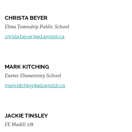
CHRISTA BEYER
Elma Township Public School
christa.beyer@ed.amdsb.ca
MARK KITCHING
Exeter Elementary School
mark.kitching@ed.amdsb.ca
JACKIE TINSLEY
FE Madill 7/8