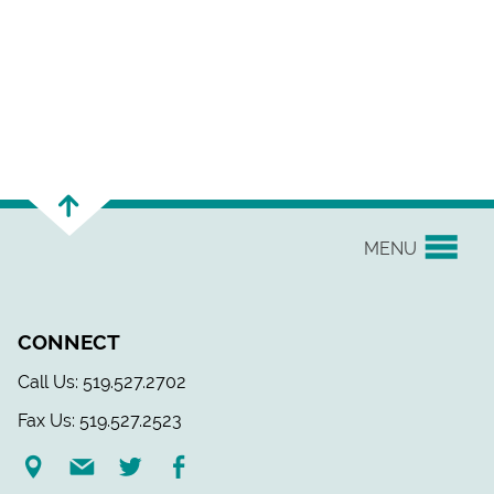
MENU
YOUR UNION
CONNECT
EVENTS & NEWS
Call Us: 519.527.2702
Fax Us: 519.527.2523
H&S/WELLNESS