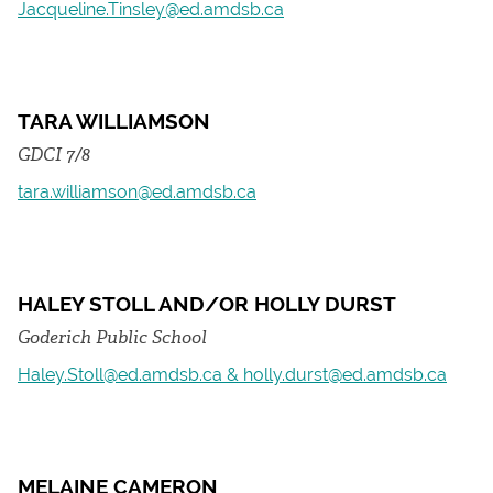
Jacqueline.Tinsley@ed.amdsb.ca
TARA WILLIAMSON
GDCI 7/8
tara.williamson@ed.amdsb.ca
HALEY STOLL AND/OR HOLLY DURST
Goderich Public School
Haley.Stoll@ed.amdsb.ca & holly.durst@ed.amdsb.ca
MELAINE CAMERON