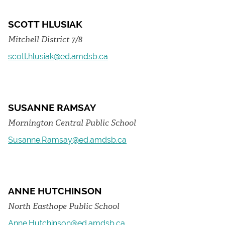
SCOTT HLUSIAK
Mitchell District 7/8
scott.hlusiak@ed.amdsb.ca
SUSANNE RAMSAY
Mornington Central Public School
Susanne.Ramsay@ed.amdsb.ca
ANNE HUTCHINSON
North Easthope Public School
Anne.Hutchinson@ed.amdsb.ca