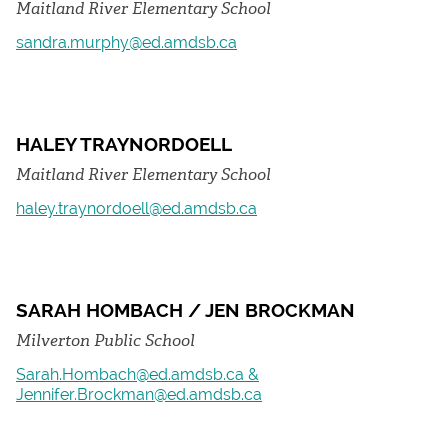
Maitland River Elementary School
sandra.murphy@ed.amdsb.ca
HALEY TRAYNORDOELL
Maitland River Elementary School
haley.traynordoell@ed.amdsb.ca
SARAH HOMBACH / JEN BROCKMAN
Milverton Public School
Sarah.Hombach@ed.amdsb.ca &
Jennifer.Brockman@ed.amdsb.ca