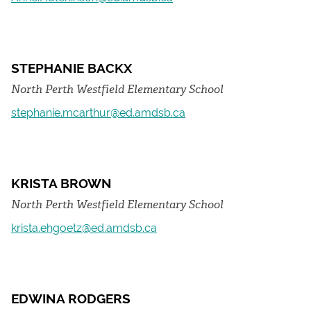
STEPHANIE BACKX
North Perth Westfield Elementary School
stephanie.mcarthur@ed.amdsb.ca
KRISTA BROWN
North Perth Westfield Elementary School
krista.ehgoetz@ed.amdsb.ca
EDWINA RODGERS