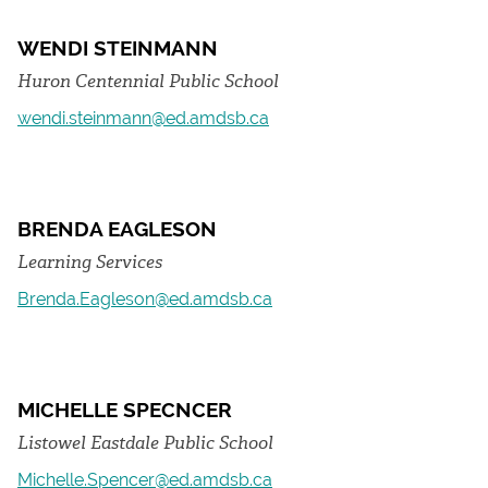
WENDI STEINMANN
Huron Centennial Public School
wendi.steinmann@ed.amdsb.ca
BRENDA EAGLESON
Learning Services
Brenda.Eagleson@ed.amdsb.ca
MICHELLE SPECNCER
Listowel Eastdale Public School
Michelle.Spencer@ed.amdsb.ca