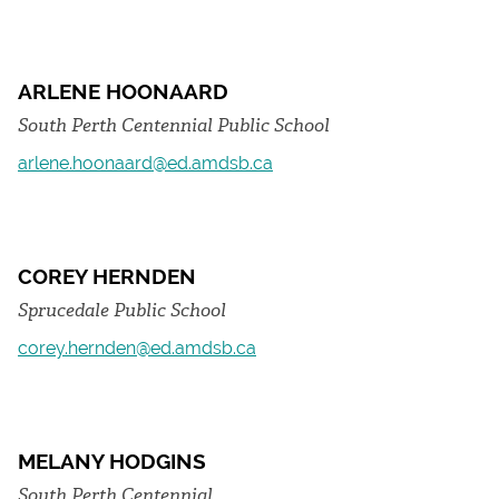
ARLENE HOONAARD
South Perth Centennial Public School
arlene.hoonaard@ed.amdsb.ca
COREY HERNDEN
Sprucedale Public School
corey.hernden@ed.amdsb.ca
MELANY HODGINS
South Perth Centennial