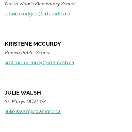
North Woods Elementary School
edwina.rodgers@ed.amdsb.ca
KRISTENE MCCURDY
Romeo Public School
kristene.mccurdy@ed.amdsb.ca
JULIE WALSH
St. Marys DCVI 7/8
Julie.Walsh@ed.amdsb.ca