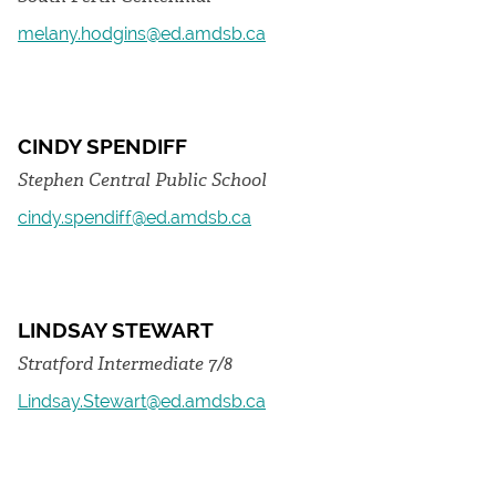
melany.hodgins@ed.amdsb.ca
CINDY SPENDIFF
Stephen Central Public School
cindy.spendiff@ed.amdsb.ca
LINDSAY STEWART
Stratford Intermediate 7/8
Lindsay.Stewart@ed.amdsb.ca