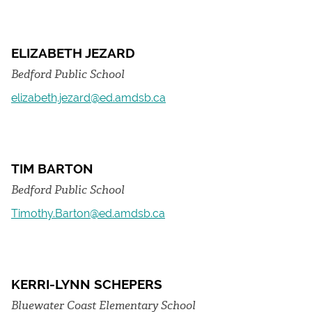
ELIZABETH JEZARD
Bedford Public School
elizabeth.jezard@ed.amdsb.ca
TIM BARTON
Bedford Public School
Timothy.Barton@ed.amdsb.ca
KERRI-LYNN SCHEPERS
Bluewater Coast Elementary School