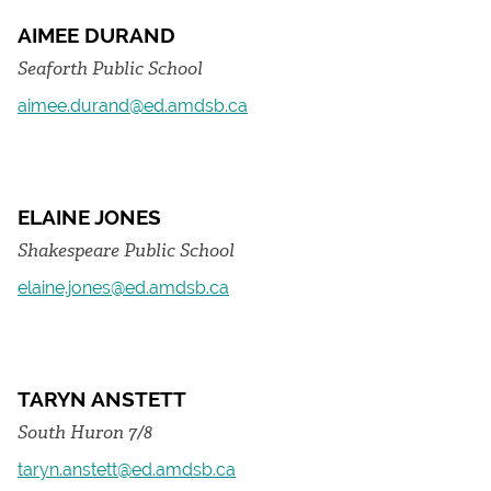
AIMEE DURAND
Seaforth Public School
aimee.durand@ed.amdsb.ca
ELAINE JONES
Shakespeare Public School
elaine.jones@ed.amdsb.ca
TARYN ANSTETT
South Huron 7/8
taryn.anstett@ed.amdsb.ca