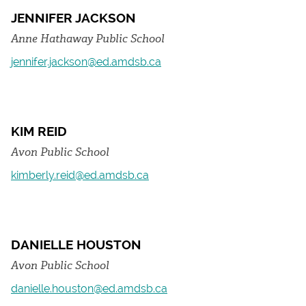
JENNIFER JACKSON
Anne Hathaway Public School
jennifer.jackson@ed.amdsb.ca
KIM REID
Avon Public School
kimberly.reid@ed.amdsb.ca
DANIELLE HOUSTON
Avon Public School
danielle.houston@ed.amdsb.ca