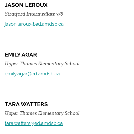
JASON LEROUX
Stratford Intermediate 7/8
jason.leroux@ed.amdsb.ca
EMILY AGAR
Upper Thames Elementary School
emily.agar@ed.amdsb.ca
TARA WATTERS
Upper Thames Elementary School
tara.watters@ed.amdsb.ca