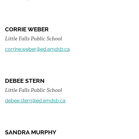
CORRIE WEBER
Little Falls Public School
corrine.weber@ed.amdsb.ca
DEBEE STERN
Little Falls Public School
debee.stern@ed.amdsb.ca
SANDRA MURPHY