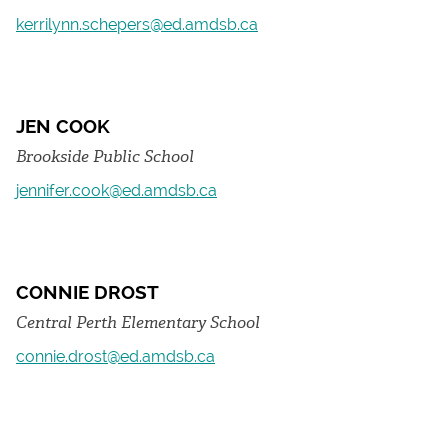
kerrilynn.schepers@ed.amdsb.ca
JEN COOK
Brookside Public School
jennifer.cook@ed.amdsb.ca
CONNIE DROST
Central Perth Elementary School
connie.drost@ed.amdsb.ca