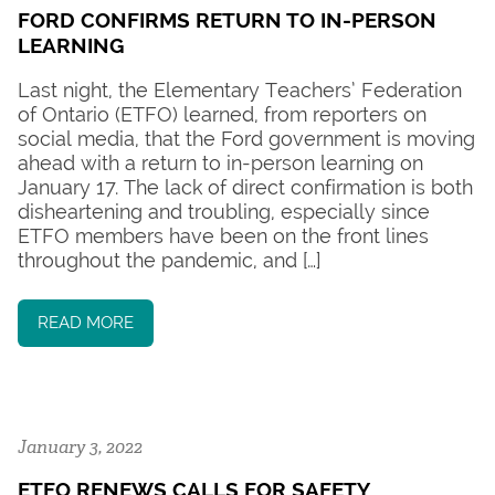
FORD CONFIRMS RETURN TO IN-PERSON
LEARNING
Last night, the Elementary Teachers’ Federation
of Ontario (ETFO) learned, from reporters on
social media, that the Ford government is moving
ahead with a return to in-person learning on
January 17. The lack of direct confirmation is both
disheartening and troubling, especially since
ETFO members have been on the front lines
throughout the pandemic, and […]
READ MORE
January 3, 2022
ETFO RENEWS CALLS FOR SAFETY