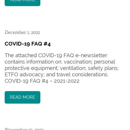
December 1, 2021
COVID-19 FAQ #4
The attached COVID-19 FAQ e-newsletter
contains information on: vaccination; personal
protective equipment; ventilation; safety plans;
ETFO advocacy; and travel considerations.
COVID-19 FAQ #4 – 2021-2022
READ MORE
November 10, 2021