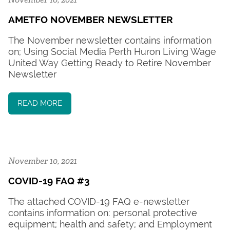
AMETFO NOVEMBER NEWSLETTER
The November newsletter contains information
on; Using Social Media Perth Huron Living Wage
United Way Getting Ready to Retire November
Newsletter
READ MORE
November 10, 2021
COVID-19 FAQ #3
The attached COVID-19 FAQ e-newsletter
contains information on: personal protective
equipment; health and safety; and Employment