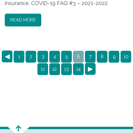
Insurance. COVID-19 FAQ #3 – 2021-2022
READ MORE
◀
1
2
3
4
5
6
7
8
9
10
▶
11
12
13
14