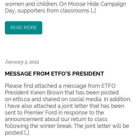
women and children. On Moose Hide Campaign
Day, supporters from classrooms […]
READ MORE
January 3, 2022
MESSAGE FROM ETFO’S PRESIDENT
Please find attached a message from ETFO
President Karen Brown that has been posted
on etfo.ca and shared on social media. In addition,
I have also attached a joint letter that has been
sent to Premier Ford in response to the
announcement about our return to class
following the winter break. The joint letter will be
posted […]