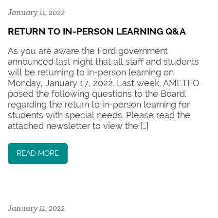
January 11, 2022
RETURN TO IN-PERSON LEARNING Q&A
As you are aware the Ford government
announced last night that all staff and students
will be returning to in-person learning on
Monday, January 17, 2022. Last week, AMETFO
posed the following questions to the Board,
regarding the return to in-person learning for
students with special needs. Please read the
attached newsletter to view the […]
READ MORE
January 11, 2022