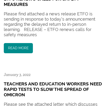
MEASURES
Please find attached a news release ETFO is
sending in response to today’s announcement
regarding the delayed return to in-person
learning. RELEASE – ETFO renews calls for
safety measures
READ MORE
January 3, 2022
TEACHERS AND EDUCATION WORKERS NEED
RAPID TESTS TO SLOW THE SPREAD OF
OMICRON
Please see the attached letter which discusses