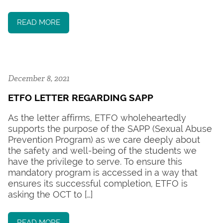
READ MORE
December 8, 2021
ETFO LETTER REGARDING SAPP
As the letter affirms, ETFO wholeheartedly
supports the purpose of the SAPP (Sexual Abuse
Prevention Program) as we care deeply about
the safety and well-being of the students we
have the privilege to serve. To ensure this
mandatory program is accessed in a way that
ensures its successful completion, ETFO is
asking the OCT to […]
READ MORE