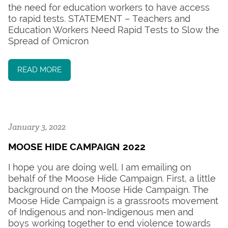
the need for education workers to have access
to rapid tests. STATEMENT – Teachers and
Education Workers Need Rapid Tests to Slow the
Spread of Omicron
READ MORE
January 3, 2022
MOOSE HIDE CAMPAIGN 2022
I hope you are doing well. I am emailing on
behalf of the Moose Hide Campaign. First, a little
background on the Moose Hide Campaign. The
Moose Hide Campaign is a grassroots movement
of Indigenous and non-Indigenous men and
boys working together to end violence towards