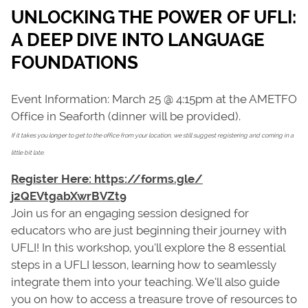
UNLOCKING THE POWER OF UFLI:
A DEEP DIVE INTO LANGUAGE
FOUNDATIONS
Event Information: March 25 @ 4:15pm at the AMETFO
Office in Seaforth (dinner will be provided).
If it takes you longer to get to the office from your location, we still suggest registering and coming in a
little bit late.
Register Here: https://forms.gle/
j2QEVtgabXwrBVZt9
Join us for an engaging session designed for
educators who are just beginning their journey with
UFLI! In this workshop, you’ll explore the 8 essential
steps in a UFLI lesson, learning how to seamlessly
integrate them into your teaching. We’ll also guide
you on how to access a treasure trove of resources to