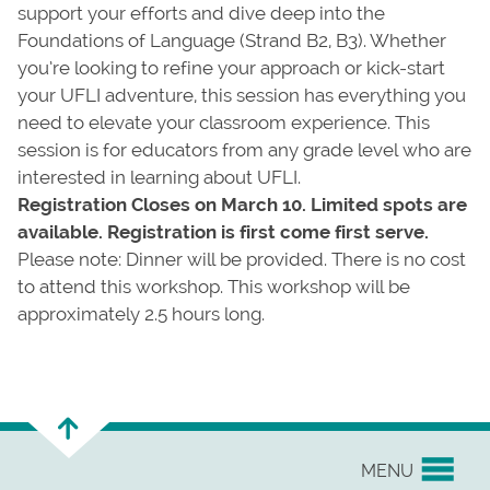
support your efforts and dive deep into the
Foundations of Language (Strand B2, B3). Whether
you’re looking to refine your approach or kick-start
your UFLI adventure, this session has everything you
need to elevate your classroom experience. This
session is for educators from any grade level who are
interested in learning about UFLI.
Registration Closes on March 10. Limited spots are
available. Registration is first come first serve.
Please note: Dinner will be provided. There is no cost
to attend this workshop. This workshop will be
approximately 2.5 hours long.
MENU