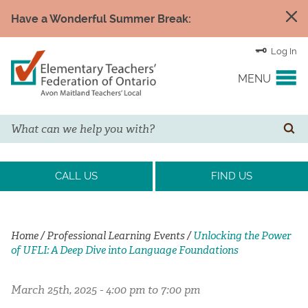
Have a Wonderful Summer Break:
Log In
MENU
Search
YOUR UNION
SE
EVENTS & NEWS
CALL US
FIND US
H&S/WELLNESS
Home
/
Professional Learning Events
/
Unlocking the Power
of UFLI: A Deep Dive into Language Foundations
RESOURCE LINKS
March 25th, 2025 - 4:00 pm to 7:00 pm
LEGAL ASSISTANCE