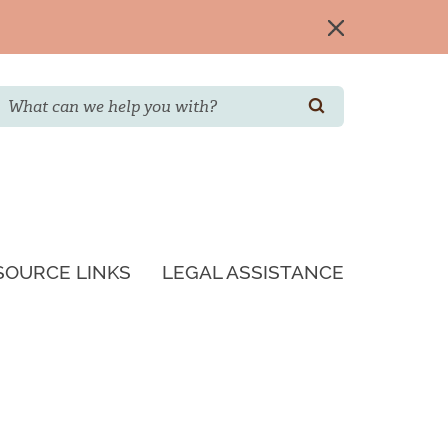
Search
SEARCH
SOURCE LINKS
LEGAL ASSISTANCE