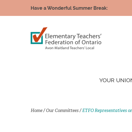
Have a Wonderful Summer Break:
YOUR UNIO
Home
/
Our Committees
/
ETFO Representatives o