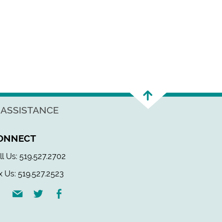
 ASSISTANCE
ONNECT
ll Us: 519.527.2702
x Us: 519.527.2523