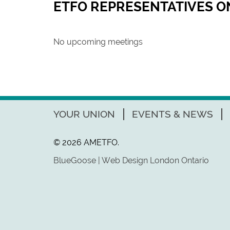
ETFO REPRESENTATIVES 
No upcoming meetings
YOUR UNION
EVENTS & NEWS
© 2026 AMETFO.
BlueGoose | Web Design London Ontario