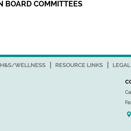
ON BOARD COMMITTEES
H&S/WELLNESS
RESOURCE LINKS
LEGAL
C
Ca
Fa