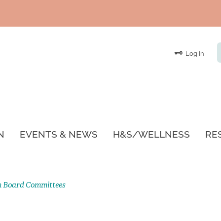
Log In
N
EVENTS & NEWS
H&S/WELLNESS
RE
n Board Committees