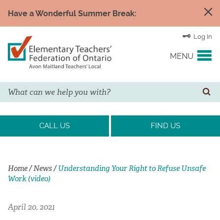
Have a Wonderful Summer Break:
Log In
MENU
Search
YOUR UNION
SE
EVENTS & NEWS
CALL US
FIND US
H&S/WELLNESS
Home
/
News
/
Understanding Your Right to Refuse Unsafe
Work (video)
RESOURCE LINKS
April 20, 2021
LEGAL ASSISTANCE