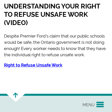
UNDERSTANDING YOUR RIGHT
TO REFUSE UNSAFE WORK
(VIDEO)
Despite Premier Ford’s claim that our public schools
would be safe, the Ontario government is not doing
enough! Every worker needs to know that they have
the individual right to refuse unsafe work.
Right to Refuse Unsafe Work
MENU