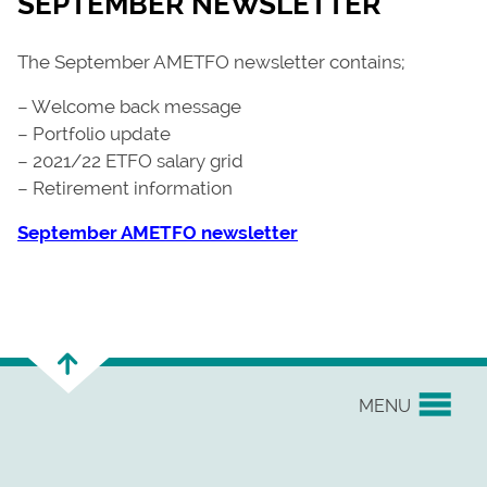
SEPTEMBER NEWSLETTER
The September AMETFO newsletter contains;
– Welcome back message
– Portfolio update
– 2021/22 ETFO salary grid
– Retirement information
September AMETFO newsletter
MENU
YOUR UNION