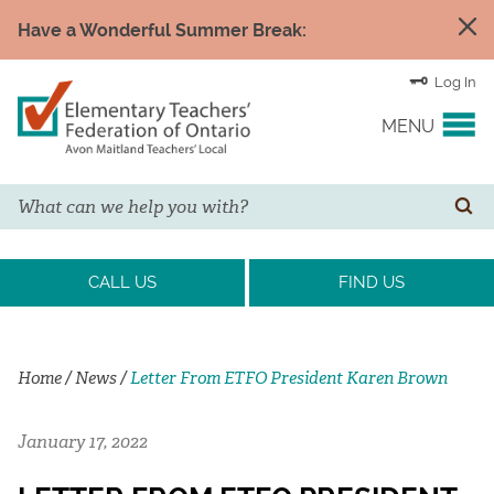
Have a Wonderful Summer Break:
Log In
MENU
Search
YOUR UNION
SE
EVENTS & NEWS
CALL US
FIND US
H&S/WELLNESS
Home
/
News
/
Letter From ETFO President Karen Brown
RESOURCE LINKS
January 17, 2022
LEGAL ASSISTANCE