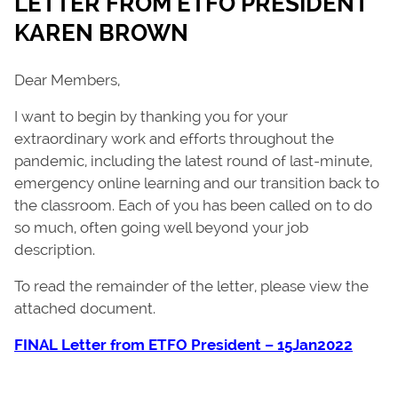
LETTER FROM ETFO PRESIDENT
KAREN BROWN
Dear Members,
I want to begin by thanking you for your
extraordinary work and efforts throughout the
pandemic, including the latest round of last-minute,
emergency online learning and our transition back to
the classroom. Each of you has been called on to do
so much, often going well beyond your job
description.
To read the remainder of the letter, please view the
attached document.
FINAL Letter from ETFO President – 15Jan2022