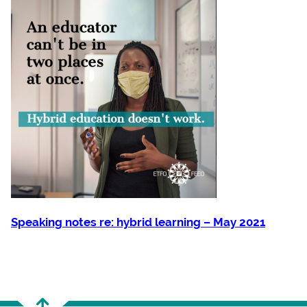
Speaking notes re: hybrid learning – May 2021