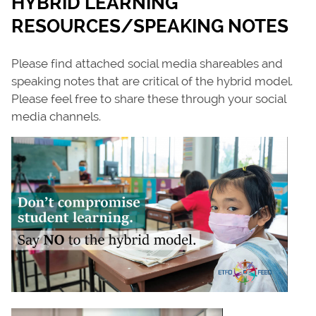
HYBRID LEARNING
RESOURCES/SPEAKING NOTES
Please find attached social media shareables and
speaking notes that are critical of the hybrid model.
Please feel free to share these through your social
media channels.