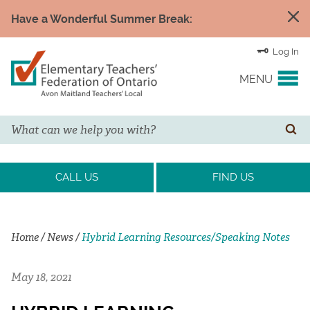
Have a Wonderful Summer Break:
Log In
MENU
Search
YOUR UNION
SE
EVENTS & NEWS
CALL US
FIND US
H&S/WELLNESS
Home
/
News
/
Hybrid Learning Resources/Speaking Notes
RESOURCE LINKS
May 18, 2021
LEGAL ASSISTANCE