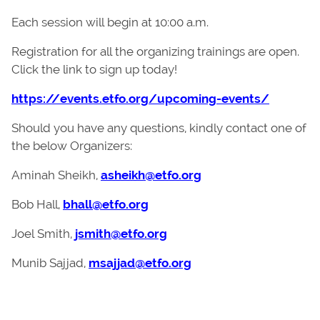
Each session will begin at 10:00 a.m.
Registration for all the organizing trainings are open.
Click the link to sign up today!
https://events.etfo.org/upcoming-events/
Should you have any questions, kindly contact one of
the below Organizers:
Aminah Sheikh,
asheikh@etfo.org
Bob Hall,
bhall@etfo.org
Joel Smith,
jsmith@etfo.org
Munib Sajjad,
msajjad@etfo.org