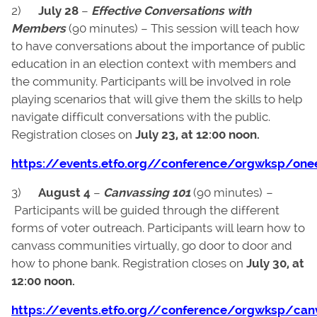
2)
July 28
–
Effective Conversations with
Members
(90 minutes) – This session will teach how
to have conversations about the importance of public
education in an election context with members and
the community. Participants will be involved in role
playing scenarios that will give them the skills to help
navigate difficult conversations with the public.
Registration closes on
July 23, at 12:00 noon.
https://events.etfo.org//conference/orgwksp/one
3)
August 4
–
Canvassing 101
(90 minutes)
–
Participants will be guided through the different
forms of voter outreach. Participants will learn how to
canvass communities virtually, go door to door and
how to phone bank. Registration closes on
July 30, at
12:00 noon.
https://events.etfo.org//conference/orgwksp/can