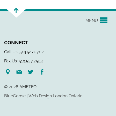
MENU
YOUR UNION
CONNECT
EVENTS & NEWS
Call Us: 519.527.2702
Fax Us: 519.527.2523
H&S/WELLNESS
RESOURCE LINKS
© 2026 AMETFO.
LEGAL ASSISTANCE
BlueGoose | Web Design London Ontario