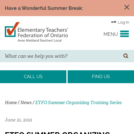
Have a Wonderful Summer Break:
Log In
MENU
Search
YOUR UNION
SE
EVENTS & NEWS
CALL US
FIND US
H&S/WELLNESS
Home
/
News
/
ETFO Summer Organizing Training Series
RESOURCE LINKS
June 21, 2021
LEGAL ASSISTANCE