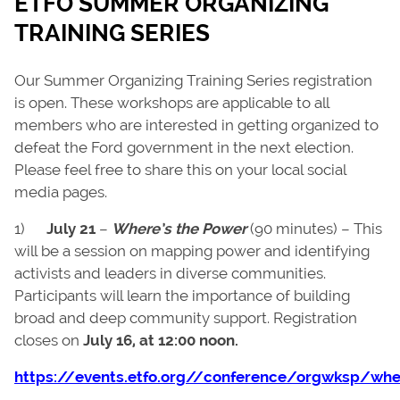
ETFO SUMMER ORGANIZING
TRAINING SERIES
Our Summer Organizing Training Series registration
is open. These workshops are applicable to all
members who are interested in getting organized to
defeat the Ford government in the next election.
Please feel free to share this on your local social
media pages.
1)
July 21
–
Where’s the Power
(90 minutes) – This
will be a session on mapping power and identifying
activists and leaders in diverse communities.
Participants will learn the importance of building
broad and deep community support. Registration
closes on
July 16, at 12:00 noon.
https://events.etfo.org//conference/orgwksp/wh