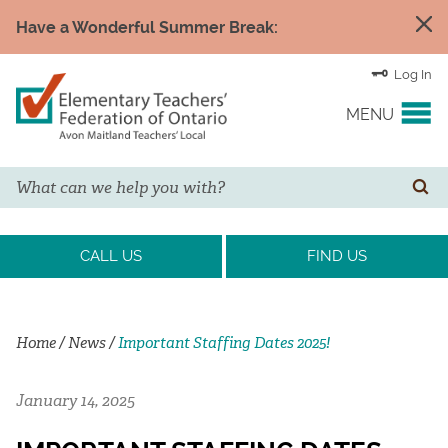
Have a Wonderful Summer Break:
Log In
MENU
Search
YOUR UNION
SE
EVENTS & NEWS
CALL US
FIND US
H&S/WELLNESS
Home
/
News
/
Important Staffing Dates 2025!
RESOURCE LINKS
January 14, 2025
LEGAL ASSISTANCE