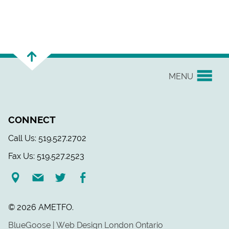
MENU
YOUR UNION
CONNECT
EVENTS & NEWS
Call Us: 519.527.2702
Fax Us: 519.527.2523
H&S/WELLNESS
RESOURCE LINKS
© 2026 AMETFO.
LEGAL ASSISTANCE
BlueGoose | Web Design London Ontario