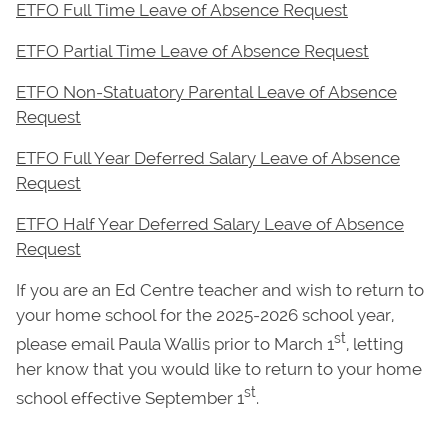
ETFO Full Time Leave of Absence Request
ETFO Partial Time Leave of Absence Request
ETFO Non-Statuatory Parental Leave of Absence
Request
ETFO Full Year Deferred Salary Leave of Absence
Request
ETFO Half Year Deferred Salary Leave of Absence
Request
If you are an Ed Centre teacher and wish to return to
your home school for the 2025-2026 school year,
st
please email Paula Wallis prior to March 1
, letting
her know that you would like to return to your home
st
school effective September 1
.