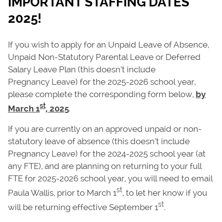
IMPORTANT STAFFING DATES
2025!
If you wish to apply for an Unpaid Leave of Absence,
Unpaid Non-Statutory Parental Leave or Deferred
Salary Leave Plan (this doesn’t include
Pregnancy Leave) for the 2025-2026 school year,
please complete the corresponding form below,
by
st
March 1
, 2025
.
If you are currently on an approved unpaid or non-
statutory leave of absence (this doesn’t include
Pregnancy Leave) for the 2024-2025 school year (at
any FTE), and are planning on returning to your full
FTE for 2025-2026 school year, you will need to email
st
Paula Wallis, prior to March 1
, to let her know if you
st
will be returning effective September 1
.