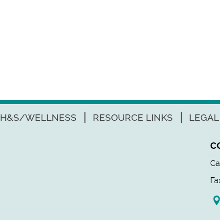
H&S/WELLNESS
RESOURCE LINKS
LEGAL
C
Ca
Fa