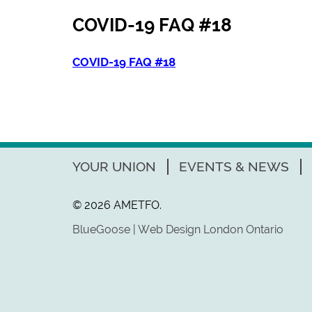
COVID-19 FAQ #18
COVID-19 FAQ #18
YOUR UNION
EVENTS & NEWS
© 2026 AMETFO.
BlueGoose | Web Design London Ontario