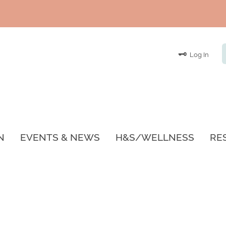
Log In
N
EVENTS & NEWS
H&S/WELLNESS
RE