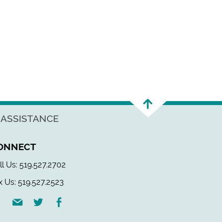
 ASSISTANCE
ONNECT
ll Us: 519.527.2702
x Us: 519.527.2523