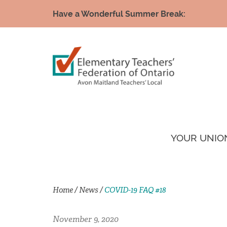
Have a Wonderful Summer Break:
YOUR UNIO
Home
/
News
/
COVID-19 FAQ #18
November 9, 2020