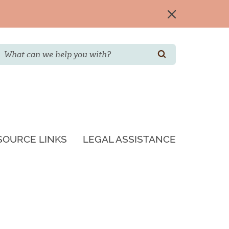
Search
SEARCH
SOURCE LINKS
LEGAL ASSISTANCE