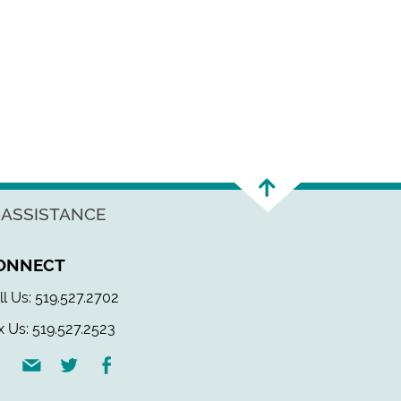
 ASSISTANCE
ONNECT
ll Us: 519.527.2702
x Us: 519.527.2523