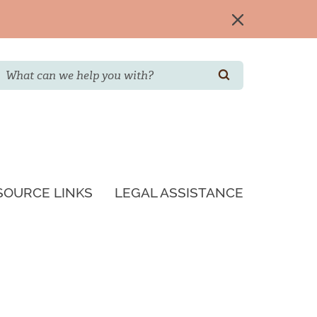
Search
SEARCH
SOURCE LINKS
LEGAL ASSISTANCE