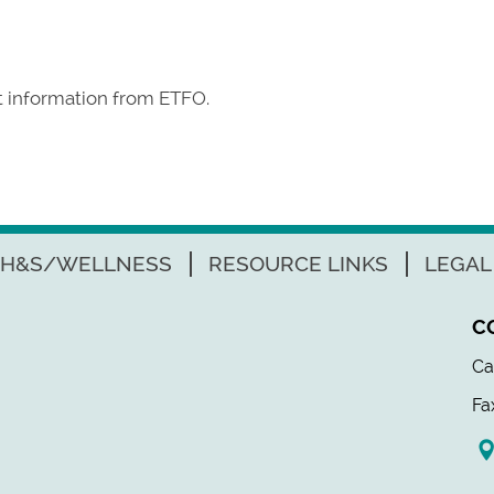
st information from ETFO.
H&S/WELLNESS
RESOURCE LINKS
LEGAL
C
Ca
Fa