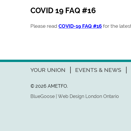
COVID 19 FAQ #16
Please read
COVID-19 FAQ #16
for the late
YOUR UNION
EVENTS & NEWS
© 2026 AMETFO.
BlueGoose | Web Design London Ontario