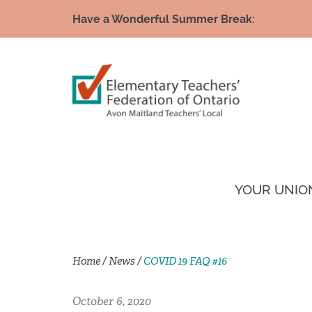
Have a Wonderful Summer Break:
YOUR UNIO
Home
/
News
/
COVID 19 FAQ #16
October 6, 2020