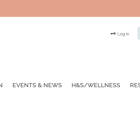
Log In
N
EVENTS & NEWS
H&S/WELLNESS
RE