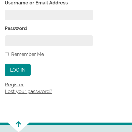
Username or Email Address
Password
Remember Me
LOG IN
Register
Lost your password?