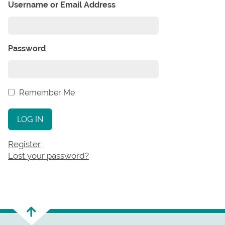
Username or Email Address
Password
Remember Me
LOG IN
Register
Lost your password?