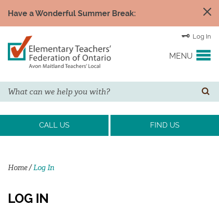
Have a Wonderful Summer Break:
Log In
MENU
Search
YOUR UNION
SE
EVENTS & NEWS
CALL US
FIND US
H&S/WELLNESS
Home
/
Log In
RESOURCE LINKS
LOG IN
LEGAL ASSISTANCE