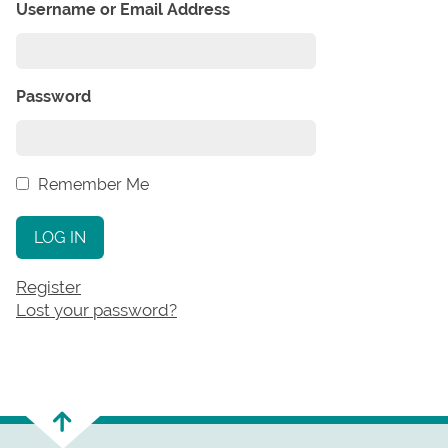
Username or Email Address
Password
Remember Me
LOG IN
Register
Lost your password?