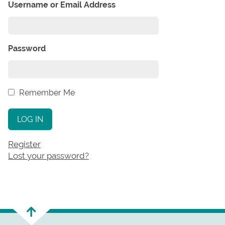
Username or Email Address
Password
Remember Me
LOG IN
Register
Lost your password?