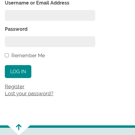
Username or Email Address
Password
Remember Me
LOG IN
Register
Lost your password?