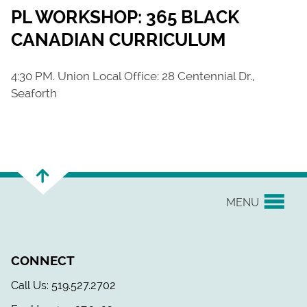
PL WORKSHOP: 365 BLACK
CANADIAN CURRICULUM
4:30 PM. Union Local Office: 28 Centennial Dr.,
Seaforth
MENU
YOUR UNION
CONNECT
EVENTS & NEWS
Call Us: 519.527.2702