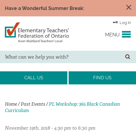
Have a Wonderful Summer Break:
Log In
MENU
Search
YOUR UNION
SE
EVENTS & NEWS
CALL US
FIND US
H&S/WELLNESS
Home
/
Past Events
/
PL Workshop: 365 Black Canadian
Curriculum
RESOURCE LINKS
November 19th, 2018 - 4:30 pm to 6:30 pm
LEGAL ASSISTANCE