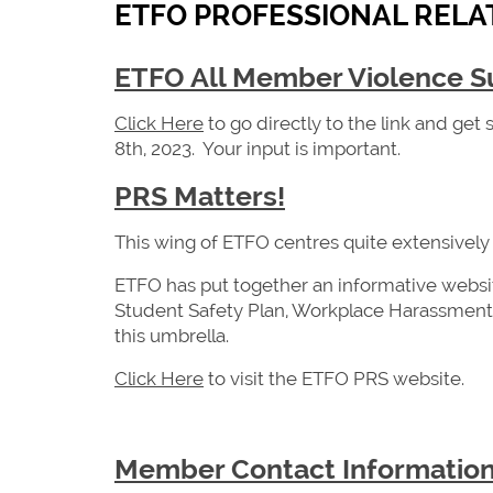
ETFO PROFESSIONAL RELAT
ETFO All Member Violence S
Click Here
to go directly to the link and get
8th, 2023. Your input is important.
PRS Matters!
This wing of ETFO centres quite extensively
ETFO has put together an informative websi
Student Safety Plan, Workplace Harassment 
this umbrella.
Click Here
to visit the ETFO PRS website.
Member Contact Informatio