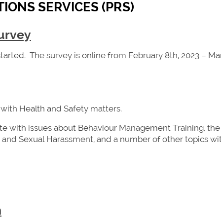
IONS SERVICES (PRS)
urvey
 started. The survey is online from February 8th, 2023 – M
 with Health and Safety matters.
te with issues about Behaviour Management Training, the
and Sexual Harassment, and a number of other topics wi
n