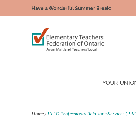
Have a Wonderful Summer Break:
YOUR UNIO
Home
/
ETFO Professional Relations Services (PRS