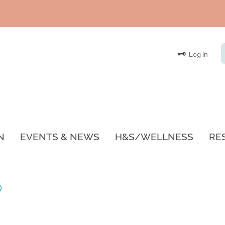
Log In
N
EVENTS & NEWS
H&S/WELLNESS
RE
)