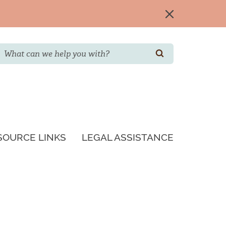
Search
SEARCH
SOURCE LINKS
LEGAL ASSISTANCE