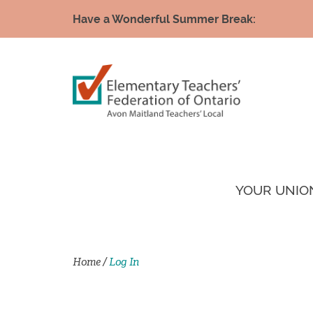
Have a Wonderful Summer Break:
YOUR UNIO
Home
/
Log In