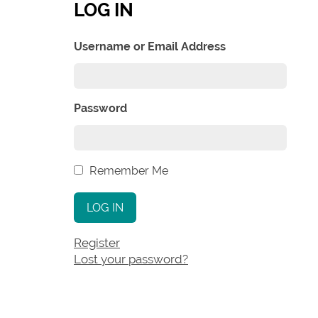
LOG IN
Username or Email Address
Password
Remember Me
LOG IN
Register
Lost your password?