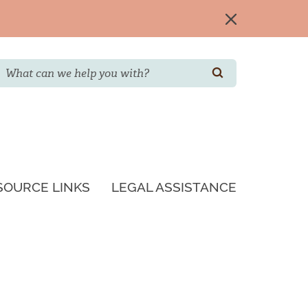
Search
SEARCH
SOURCE LINKS
LEGAL ASSISTANCE