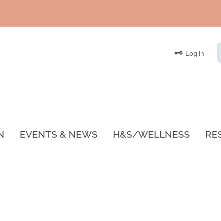
Log In
N
EVENTS & NEWS
H&S/WELLNESS
RE